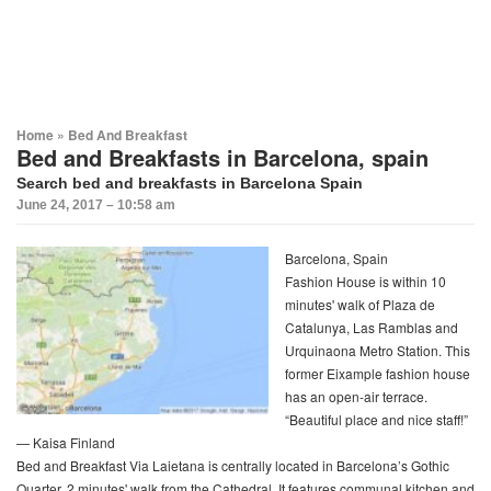
Home
»
Bed And Breakfast
Bed and Breakfasts in Barcelona, spain
Search bed and breakfasts in Barcelona Spain
June 24, 2017 – 10:58 am
Barcelona, Spain
Fashion House is within 10
minutes' walk of Plaza de
Catalunya, Las Ramblas and
Urquinaona Metro Station. This
former Eixample fashion house
has an open-air terrace.
“Beautiful place and nice staff!”
— Kaisa Finland
Bed and Breakfast Via Laietana is centrally located in Barcelona’s Gothic
Quarter, 2 minutes' walk from the Cathedral. It features communal kitchen and