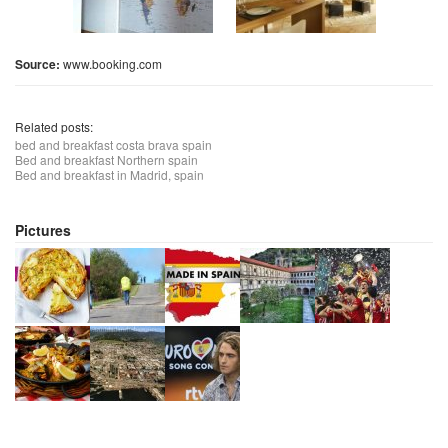
Source:
www.booking.com
Related posts:
bed and breakfast costa brava spain
Bed and breakfast Northern spain
Bed and breakfast in Madrid, spain
Pictures