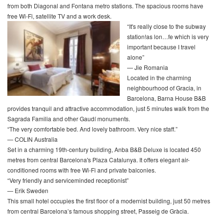
from both Diagonal and Fontana metro stations. The spacious rooms have
free Wi-Fi, satellite TV and a work desk.
“It's really close to the subway
station!as lon…fe which is very
important because I travel
alone”
— Jie Romania
Located in the charming
neighbourhood of Gracia, in
Barcelona, Barna House B&B
provides tranquil and attractive accommodation, just 5 minutes walk from the
Sagrada Familia and other Gaudí monuments.
“The very comfortable bed. And lovely bathroom. Very nice staff.”
— COLIN Australia
Set in a charming 19th-century building, Anba B&B Deluxe is located 450
metres from central Barcelona's Plaza Catalunya. It offers elegant air-
conditioned rooms with free Wi-Fi and private balconies.
“Very friendly and serviceminded receptionist”
— Erik Sweden
This small hotel occupies the first floor of a modernist building, just 50 metres
from central Barcelona’s famous shopping street, Passeig de Gràcia.