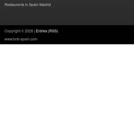
Restaurants in Spain Madrid
Copyright ©
2026 |
Entries (RSS)
www.bnb-spain.com