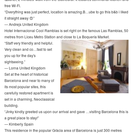
free Wi-Fi.
“Dverything was just perfect, location is amazing.B…ube to go this b&b i liked
it straight away 😍”
— Andrejs United Kingdom
Hotel Internacional Cool Ramblas is set right on the famous Las Ramblas, 50
metres from Liceu Metro Station and close to La Boquería Market.
“Staff very friendly and helpful.
Very clean and co…fast to set
you up for the day's
sightseeing.”
— Lorna United Kingdom
Set at the heart of historical
Barcelona and near to many of
its most popular sites, this
carefully restored apartment is
set in a charming, Neoclassical
building.
“Jinky kindly greeted us upon our arrival and gave …visiting Barcelona this is
a great place to stay!”
— Kimberly Spain
This residence in the popular Gràcia area of Barcelona is just 300 metres