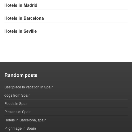
Hotels in Madrid
Hotels in Barcelona
Hotels in Seville
Random posts
Best place to vacation in Spain
dogs from Spain
Foods in Spain
Pictures of Spain
Hotels in Barcelona, spain
Pilgrimage in Spain