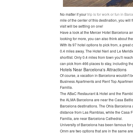
No matter if your
trip is for work or fun in Bar
mile of the center of this destination, you wil
visit will be settling on one!
Have a look at the Mercer Hotel Barcelona and 
looking for more, you can also think about t
With its 97 hotel options to pick from, a great
0.4 miles away. The Hotel Neri and Le Meridie
shortlist. Only 0.4 miles from town you'll r
can pick from 466 places to stay, including t
Hotels Near Barcelona's Attractions
Of course, a vacation in Barcelona wouldn't be
Business Apartments and Rent Top Apartments
Familia.
The ABaC Restaurant & Hotel and the Rambla
the ALMA Barcelona are near the Casa Batll
Barcelona destinations. The Ohla Barcelona
distance from Las Ramblas, while the Casa F
Familia, are near Barcelona Cathedral.
University of Barcelona has been famous for y
Omm are two options that are in the same area 