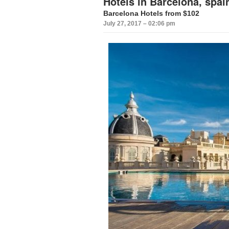
Hotels in Barcelona, spai
Barcelona Hotels from $102
July 27, 2017 – 02:06 pm