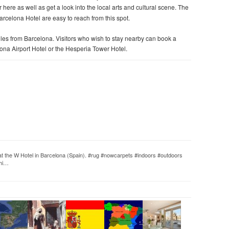
er here as well as get a look into the local arts and cultural scene. The
elona Hotel are easy to reach from this spot.
miles from Barcelona. Visitors who wish to stay nearby can book a
lona Airport Hotel or the Hesperia Tower Hotel.
t the W Hotel in Barcelona (Spain). #rug #nowcarpets #indoors #outdoors
chi…