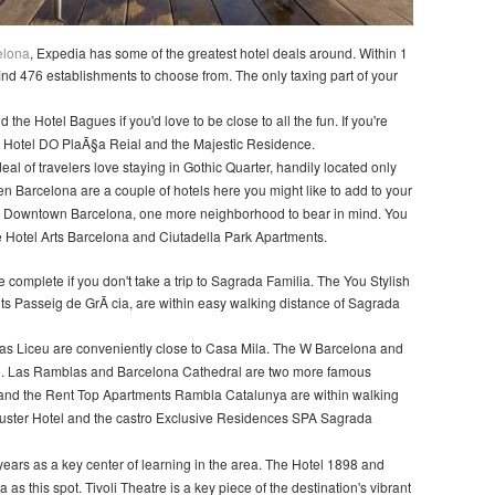
celona
, Expedia has some of the greatest hotel deals around. Within 1
l find 476 establishments to choose from. The only taxing part of your
the Hotel Bagues if you'd love to be close to all the fun. If you're
he Hotel DO PlaÃ§a Reial and the Majestic Residence.
 deal of travelers love staying in Gothic Quarter, handily located only
n Barcelona are a couple of hotels here you might like to add to your
each Downtown Barcelona, one more neighborhood to bear in mind. You
he Hotel Arts Barcelona and Ciutadella Park Apartments.
 complete if you don't take a trip to Sagrada Familia. The You Stylish
 Passeig de GrÃ cia, are within easy walking distance of Sagrada
s Liceu are conveniently close to Casa Mila. The W Barcelona and
o. Las Ramblas and Barcelona Cathedral are two more famous
 and the Rent Top Apartments Rambla Catalunya are within walking
uster Hotel and the castro Exclusive Residences SPA Sagrada
ears as a key center of learning in the area. The Hotel 1898 and
as this spot. Tivoli Theatre is a key piece of the destination's vibrant