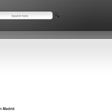
in Madrid