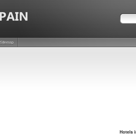
Sitemap
Hotels 