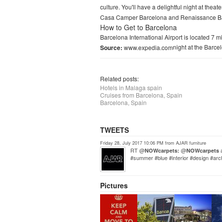
culture. You'll have a delightful night at theat
Casa Camper Barcelona and Renaissance Barc
How to Get to Barcelona
Barcelona International Airport is located 7 
night at the Barce
Source:
www.expedia.com
Related posts:
Hotels in Malaga spain
Cruises from Barcelona, Spain
Barcelona, Spain
TWEETS
Friday 28, July 2017 10:06 PM from AJAR furniture
RT @
@
a
NOWcarpets:
NOWcarpets
#summer #blue #interior #design #ar
Pictures