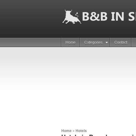
Home
Categories
Contact
Home
»
Hotels