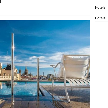
n
Hotels 
Hotels i