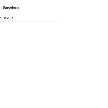
in Barcelona
n Seville