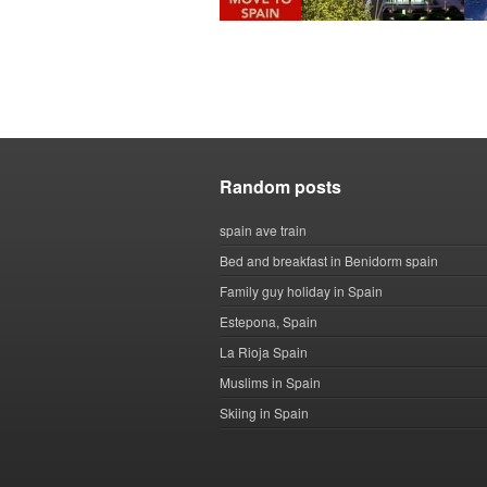
Random posts
spain ave train
Bed and breakfast in Benidorm spain
Family guy holiday in Spain
Estepona, Spain
La Rioja Spain
Muslims in Spain
Skiing in Spain