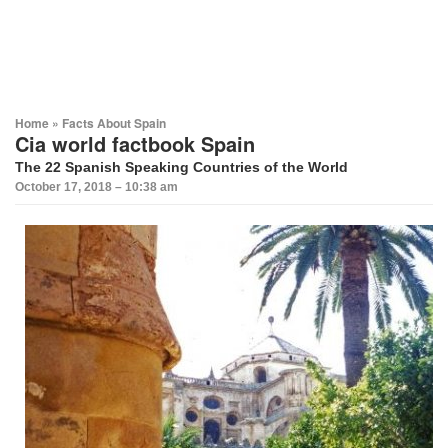
Home
»
Facts About Spain
Cia world factbook Spain
The 22 Spanish Speaking Countries of the World
October 17, 2018 – 10:38 am