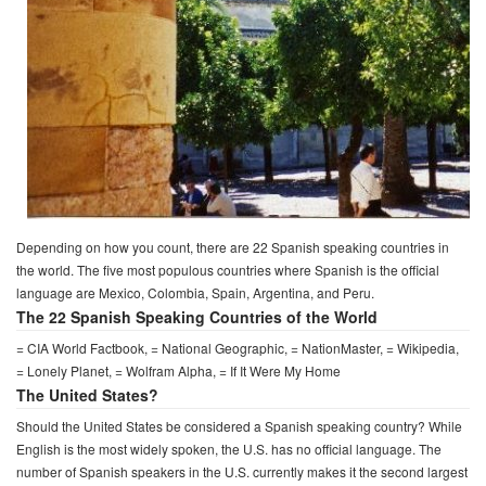
Depending on how you count, there are 22 Spanish speaking countries in
the world. The five most populous countries where Spanish is the official
language are Mexico, Colombia, Spain, Argentina, and Peru.
The 22 Spanish Speaking Countries of the World
= CIA World Factbook, = National Geographic, = NationMaster, = Wikipedia,
= Lonely Planet, = Wolfram Alpha, = If It Were My Home
The United States?
Should the United States be considered a Spanish speaking country? While
English is the most widely spoken, the U.S. has no official language. The
number of Spanish speakers in the U.S. currently makes it the second largest