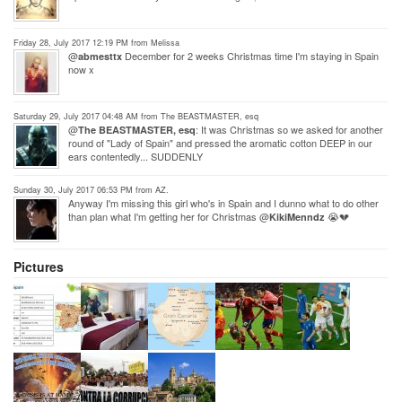
Friday 28, July 2017 12:19 PM from Melissa
@
December for 2 weeks Christmas time I'm staying in Spain
abmesttx
now x
Saturday 29, July 2017 04:48 AM from The BEASTMASTER, esq
@
: It was Christmas so we asked for another
The BEASTMASTER, esq
round of "Lady of Spain" and pressed the aromatic cotton DEEP in our
ears contentedly... SUDDENLY
Sunday 30, July 2017 06:53 PM from AZ.
Anyway I'm missing this girl who's in Spain and I dunno what to do other
than plan what I'm getting her for Christmas @
😭💔
KikiMenndz
Pictures