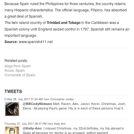
Because Spain ruled the Philippines for three centuries, the country retains
many Hispanic characteristics. The official language, Filipino, has absorbed
a great deal of Spanish.
The twin island country of
Trinidad and Tobago
in the Caribbean was a
Spanish colony until England seized control in 1797. Spanish still remains an
important language.
Source:
www.spanish411.net
Related posts:
dogs from Spain
Arcos, Spain
Consulate of Spain
TWEETS
Friday 28, July 2017 01:34 AM from Christopher Jordan
@
Matt, Raven, Alex, Jason, Kevin, Christmas, Josh,
BBCodyNickson
Elena - All playing Paul's game. His is in each of these persons final 3.
Thursday 27, July 2017 08:07 PM from Kelly-Ann
@
: I missed Christmas, my 22nd birthday, my trip abroad in
Kelly-Ann
Spain all because my doctor is an arrogant, selfish bastard