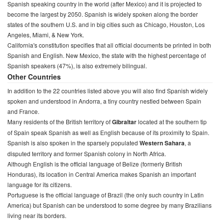
Spanish speaking country in the world (after Mexico) and it is projected to
become the largest by 2050. Spanish is widely spoken along the border
states of the southern U.S. and in big cities such as Chicago, Houston, Los
Angeles, Miami, & New York.
California's constitution specifies that all official documents be printed in both
Spanish and English. New Mexico, the state with the highest percentage of
Spanish speakers (47%), is also extremely bilingual.
Other Countries
In addition to the 22 countries listed above you will also find Spanish widely
spoken and understood in Andorra, a tiny country nestled between Spain
and France.
Many residents of the British territory of
Gibraltar
located at the southern tip
of Spain speak Spanish as well as English because of its proximity to Spain.
Spanish is also spoken in the sparsely populated
Western Sahara
, a
disputed territory and former Spanish colony in North Africa.
Although English is the official language of Belize (formerly British
Honduras), its location in Central America makes Spanish an important
language for its citizens.
Portuguese is the official language of Brazil (the only such country in Latin
America) but Spanish can be understood to some degree by many Brazilians
living near its borders.