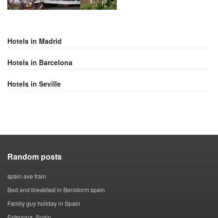
Hotels in Madrid
Hotels in Barcelona
Hotels in Seville
Random posts
spain ave train
Bed and breakfast in Benidorm spain
Family guy holiday in Spain
Estepona, Spain