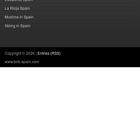
La Rioja Spain
Muslims in Spain
Skiing in Spain
Copyright ©
2026 |
Entries (RSS)
www.bnb-spain.com