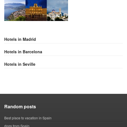
Hotels in Madrid
Hotels in Barcelona
Hotels in Seville
Random posts
Best place to vacation in Spain
dogs from Spain