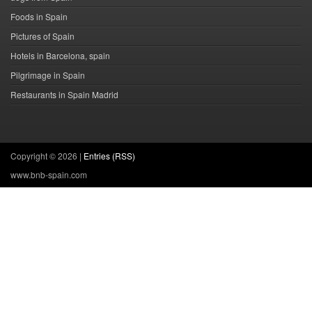
Foods in Spain
Pictures of Spain
Hotels in Barcelona, spain
Pilgrimage in Spain
Restaurants in Spain Madrid
Copyright ©
2026 |
Entries (RSS)
www.bnb-spain.com