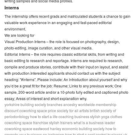
writing samples and social media profiles.
Interns
The internship offers recent grads and matriculated students a chance to gain
valuable work experience in an engaging and fast-paced editorial
environment.
We are looking for
Visual Production Interns – the role is focused on photography, design,
photo-editing, image curation, and other visual media.
Editorial Interns – the role requires classic editorial skills, from writing and
basic editing to research and reportage. Interns are required to research,
compile and produce stories, contribute with their input on layout, and assist
with production.Interested applicants should contact us with the subject
heading: "#interns". Please include: An introduction about yourself and why
you’d be a great fit for the job: Resume; Links to any previous work; One
sample, 200-word article and/or a 10-photo fully edited and captioned photo
essay; Areas of interest and short explanation why.
yorkshire building society branches
ancestry worldwide membership
discount
coworking space price
society for all artists
british society of
periodontology
how to start a life coaching business
stylish yoga clothes
coworking space franchise
stylish trainers
what is a business leader
coworking space eastwood
hanley economic building society
how to
promote your business on instagram
how to start a pest control business uk