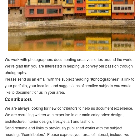
We work with photographers documenting creative stories around the world.
We’re glad that you are interested in helping us convey our passion through
photography.
Please send us an email with the subject heading "#photographers", a link to
your portfolio, your location and suggestions of creative subjects you would
like to document for us in your area.
Contributors
We are always looking for new contributors to help us document excellence.
We are recruiting writers with expertise in our main categories: design,
architecture, interior design, lifestyle, art and fashion.
Send resume and links to previously published works with the subject
heading: "#contributors". Please express your area of interest, include two