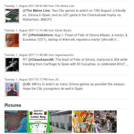
Tuesday 1, August 2017 06:55 AM from The Maine Line
@
: Two City games to watch on 15th August: a friendly
The Maine Line
vs. Girona in Spain, and an U21 game in the Checkatrade trophy vs.
Rotherham. #MCFC
Tuesday 1, August 2017 11:15 AM from Derek Bryant
RT @
Aug 1: Feast of Felix of Girona #Spain, a martyr, &
PeritiaEditors:
Eusebius (†371), bishop of #Vercelli, reputed a martyr [Vercellli ©…
Tuesday 1, August 2017 11:49 AM from rogueclassicist
RT @
The feast of Felix of Girona, martyred in 304 while
ClassAssocNI:
traveling from Carthage to Spain with St Cucuphas, is celebrated #OnT…
Tuesday 1, August 2017 01:17 PM from JS
@
: Will try to watch as many Girona games as possible this season.
JS
Hope the City youngsters do well in Spain
Pictures