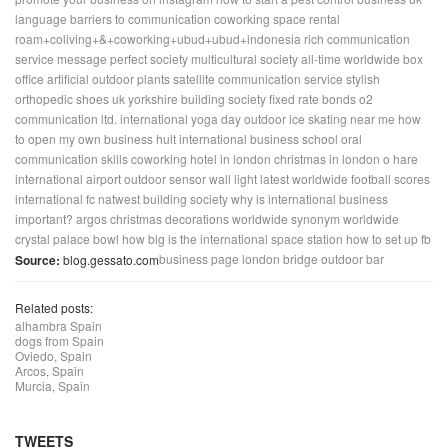
language barriers to communication
coworking space rental
roam+coliving+&+coworking+ubud+ubud+indonesia
rich communication
service message
perfect society
multicultural society
all-time worldwide box
office
artificial outdoor plants
satellite communication service
stylish
orthopedic shoes uk
yorkshire building society fixed rate bonds
o2
communication ltd.
international yoga day
outdoor ice skating near me
how
to open my own business
hult international business school
oral
communication skills
coworking hotel in london
christmas in london
o hare
international airport
outdoor sensor wall light
latest worldwide football scores
international fc
natwest building society
why is international business
important?
argos christmas decorations
worldwide synonym
worldwide
crystal palace bowl
how big is the international space station
how to set up fb
business page
london bridge outdoor bar
Source:
blog.gessato.com
Related posts:
alhambra Spain
dogs from Spain
Oviedo, Spain
Arcos, Spain
Murcia, Spain
TWEETS