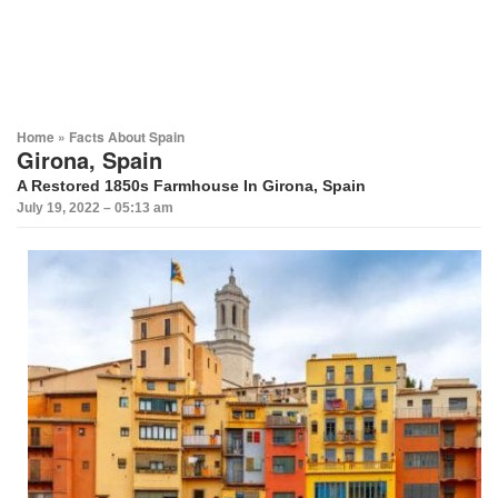
Home
»
Facts About Spain
Girona, Spain
A Restored 1850s Farmhouse In Girona, Spain
July 19, 2022 – 05:13 am