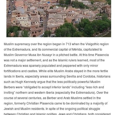
Muslim supremacy over the region began in 713 when the Visigothic region
of the Extremadura, and its commercial capital of Mérida, capitulated to
Muslim Governor Musa ibn Nusayr in a pitched battle. At this time Plasencia
was not a major settlement, and as the Islamic rulers learned, most of the
Extremadura was sparsely populated and peppered with only minor
fortifications and castles. While elite Muslim Arabs stayed in the more fertile
lands in Iberia, especially areas surrounding Sevilla and Cordoba, historians
such as Hugh Kennedy argue that the less politically powerful Muslim
Berbers were “obligated to accept inferior lands” including “less rich and
inviting” northern and western Iberia (especially the Extremadura). Over the
course of several centuries, as Berber and Arab Muslims settled in the
region, formerly Christian Plasencia came to be dominated by a majority of
Jewish and Muslim residents. In spite of the ongoing political struggle
between Christian and Islamic polities, Jews and Christians, both considered