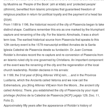
by Muslims as ‘People of the Book’ (ahl al kitab) and ‘protected people’
(dhimmi), benefited from Islamic principles that guaranteed freedom of
religious practice in return for political loyalty and the payment of a head tax
(jizya).
From 1189 to 1196, the historical record of the city of Plasencia began to take
distinct shape. Castilians remember this era as one marked by the triumphant
capture and renaming of the city. For the Islamic Almohads, it was a short-
term loss. The earliest historical source from Plasencia that speaks to this
12th century event is the 1579 manuscript entitled Annales de la Santa
Iglesia Catedral de Plasencia desde su fundación. Dr. Juan Correas
Roldán’s Annales record the re-capture and re-conversion of Plasencia from
an Islamic-ruled city to one governed by Christians. An important component
of the event was the renaming of the city and the regeneration of the local
church leadership. Roldán declares in his annals:
In 1189, the 31st year of [King Alfonso VIII’s] rein, …and in the Province
Lusitania, which the Ancients called Vetonia and we now call the
Extremadura, you [King Alfonso VIII] won from the Moors…the ancient city
called Ambroz. There, you established the city of Plasencia by your royal
privilege (Archivo de la Catedral de Plasencia [ACP] Legajo 129, Doc. 11,
Folio 2).
Approximately fifty years after the appearance of Roldán’s history of