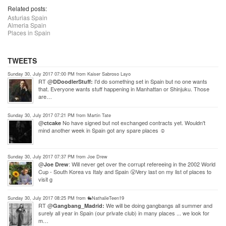
Related posts:
Asturias Spain
Almeria Spain
Places in Spain
TWEETS
Sunday 30, July 2017 07:00 PM from Kaiser Sabroso Layo
RT @
I'd do something set in Spain but no one wants
DDoodlerStuff:
that. Everyone wants stuff happening in Manhattan or Shinjuku. Those
are…
Sunday 30, July 2017 07:21 PM from Martin Tate
@
No have signed but not exchanged contracts yet. Wouldn't
ctcake
mind another week in Spain got any spare places ☺
Sunday 30, July 2017 07:37 PM from Joe Drew
@
: Will never get over the corrupt refereeing in the 2002 World
Joe Drew
Cup - South Korea vs Italy and Spain 😤Very last on my list of places to
visit g
Sunday 30, July 2017 08:25 PM from 🐇NathalieTeen19
RT @
We will be doing gangbangs all summer and
Gangbang_Madrid:
surely all year in Spain (our private club) in many places ... we look for
m…