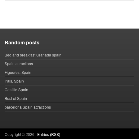
Random posts
Bed and breakfast Granada spain
Spain attractions
Figueres, Spain
Pals, Spain
Castille Spain
Best of Spain
barcelona Spain attractions
Copyright ©
2026 |
Entries (RSS)