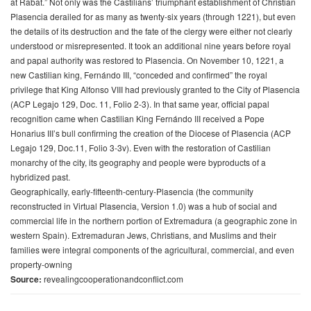
at Rabat.” Not only was the Castilians’ triumphant establishment of Christian
Plasencia derailed for as many as twenty-six years (through 1221), but even
the details of its destruction and the fate of the clergy were either not clearly
understood or misrepresented. It took an additional nine years before royal
and papal authority was restored to Plasencia. On November 10, 1221, a
new Castilian king, Fernándo III, “conceded and confirmed” the royal
privilege that King Alfonso VIII had previously granted to the City of Plasencia
(ACP Legajo 129, Doc. 11, Folio 2-3). In that same year, official papal
recognition came when Castilian King Fernándo III received a Pope
Honarius III’s bull confirming the creation of the Diocese of Plasencia (ACP
Legajo 129, Doc.11, Folio 3-3v). Even with the restoration of Castilian
monarchy of the city, its geography and people were byproducts of a
hybridized past.
Geographically, early-fifteenth-century-Plasencia (the community
reconstructed in Virtual Plasencia, Version 1.0) was a hub of social and
commercial life in the northern portion of Extremadura (a geographic zone in
western Spain). Extremaduran Jews, Christians, and Muslims and their
families were integral components of the agricultural, commercial, and even
property-owning
Source:
revealingcooperationandconflict.com