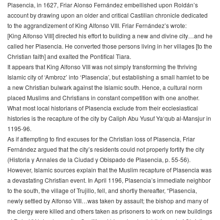
Plasencia, in 1627, Friar Alonso Fernández embellished upon Roldán’s
account by drawing upon an older and critical Castilian chronicle dedicated
to the aggrandizement of King Alfonso VIII. Friar Fernández’s wrote:
[King Alfonso VIII] directed his effort to building a new and divine city…and he
called her Plasencia. He converted those persons living in her villages [to the
Christian faith] and exalted the Pontifical Tiara.
It appears that King Alfonso VIII was not simply transforming the thriving
Islamic city of ‘Ambroz’ into ‘Plasencia’, but establishing a small hamlet to be
a new Christian bulwark against the Islamic south. Hence, a cultural norm
placed Muslims and Christians in constant competition with one another.
What most local historians of Plasencia exclude from their ecclesiastical
histories is the recapture of the city by Caliph Abu Yusuf Ya‘qub al-Mansjur in
1195-96.
As if attempting to find excuses for the Christian loss of Plasencia, Friar
Fernández argued that the city’s residents could not properly fortify the city
(
Historia y Annales de la Ciudad y Obispado de Plasencia
, p. 55-56).
However, Islamic sources explain that the Muslim recapture of Plasencia was
a devastating Christian event. In April 1196, Plasencia’s immediate neighbor
to the south, the village of Trujillo, fell, and shortly thereafter, “Plasencia,
newly settled by Alfonso VIII…was taken by assault; the bishop and many of
the clergy were killed and others taken as prisoners to work on new buildings