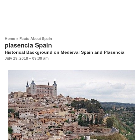
Home
»
Facts About Spain
plasencia Spain
Historical Background on Medieval Spain and Plasencia
July 29, 2018 – 09:39 am