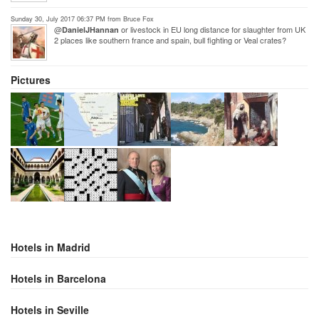
Sunday 30, July 2017 06:37 PM from Bruce Fox
@
or livestock in EU long distance for slaughter from UK
DanielJHannan
2 places like southern france and spain, bull fighting or Veal crates?
Pictures
Hotels in Madrid
Hotels in Barcelona
Hotels in Seville