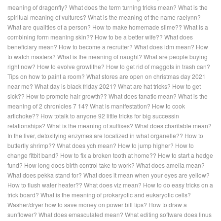
meaning of dragonfly?
What does the term turning tricks mean?
What is the
spiritual meaning of vultures?
What is the meaning of the name raelynn?
What are qualities of a person?
How to make homemade slime??
What is a
combining form meaning skin??
How to be a better wife??
What does
beneficiary mean?
How to become a recruiter?
What does idm mean?
How
to watch masters?
What is the meaning of naught?
What are people buying
right now?
How to evolve growlithe?
How to get rid of maggots in trash can?
Tips on how to paint a room?
What stores are open on christmas day 2021
near me?
What day is black friday 2021?
What are hat tricks?
How to get
sick??
How to promote hair growth??
What does fanatic mean?
What is the
meaning of 2 chronicles 7 14?
What is manifestation?
How to cook
artichoke??
How totalk to anyone 92 little tricks for big successin
relationships?
What is the meaning of suffixes?
What does charitable mean?
In the liver, detoxifying enzymes are localized in what organelle??
How to
butterfly shrimp??
What does ych mean?
How to jump higher?
How to
change fitbit band?
How to fix a broken tooth at home??
How to start a hedge
fund?
How long does birth control take to work?
What does amelia mean?
What does pekka stand for?
What does it mean when your eyes are yellow?
How to flush water heater??
What does viz mean?
How to do easy tricks on a
trick board?
What is the meaning of prokaryotic and eukaryotic cells?
Washer/dryer how to save money on power bill tips?
How to draw a
sunflower?
What does emasculated mean?
What editing software does linus