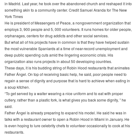
in Madrid. Last year, he took over the abandoned church and reshaped it into
something akin to a community center. Credit Samuel Aranda for The New
York Times
He is president of Messengers of Peace, a nongovernment organization that
employs 3, 900 people and 5, 000 volunteers. It runs homes for older people,
orphanages, centers for drug addicts and other social services.
But what all of his projects have in common is that they have helped sustain
the most vulnerable Spaniards at a time of near-record unemployment and
deep public spending cuts amid the lingering economic crisis. His
organization also runs projects in about 50 developing countries.
These days, it is his budding string of Robin Hood restaurants that animates
Father Ángel. On top of receiving basic help, he said, poor people need to
regain a sense of dignity and purpose that is hard to achieve when eating in
a soup kitchen.
“To get served by a waiter wearing a nice uniform and to eat with proper
cutlery, rather than a plastic fork, is what gives you back some dignity, ” he
said.
Father Ángel is already preparing to expand his model. He said he was in
talks with a restaurant owner to open a Robin Hood in Miami in January. He
is even hoping to lure celebrity chefs to volunteer occasionally to cook at his
restaurants.