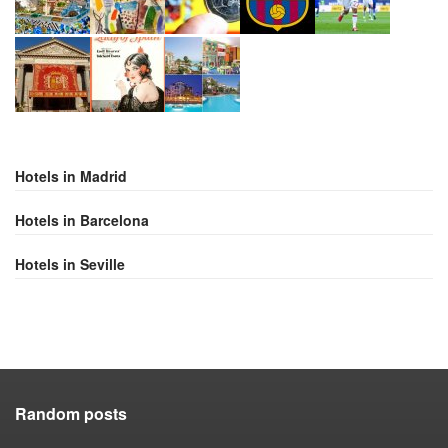
Hotels in Madrid
Hotels in Barcelona
Hotels in Seville
Random posts