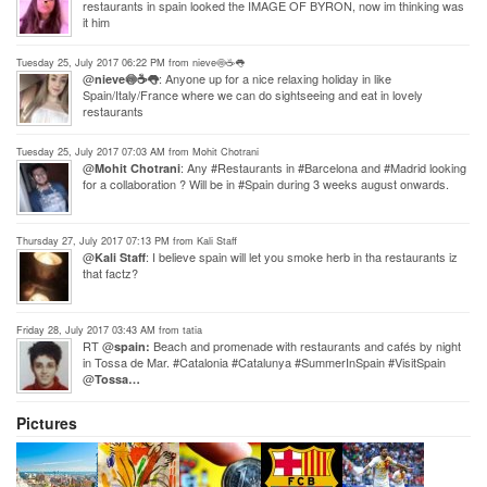
restaurants in spain looked the IMAGE OF BYRON, now im thinking was
it him
Tuesday 25, July 2017 06:22 PM from nieve🍥☕️️👅
@
: Anyone up for a nice relaxing holiday in like
nieve🍥☕️️👅
Spain/Italy/France where we can do sightseeing and eat in lovely
restaurants
Tuesday 25, July 2017 07:03 AM from Mohit Chotrani
@
: Any #Restaurants in #Barcelona and #Madrid looking
Mohit Chotrani
for a collaboration ? Will be in #Spain during 3 weeks august onwards.
Thursday 27, July 2017 07:13 PM from Kali Staff
@
: I believe spain will let you smoke herb in tha restaurants iz
Kali Staff
that factz?
Friday 28, July 2017 03:43 AM from tatia
RT @
Beach and promenade with restaurants and cafés by night
spain:
in Tossa de Mar. #Catalonia #Catalunya #SummerInSpain #VisitSpain
@
Tossa…
Pictures