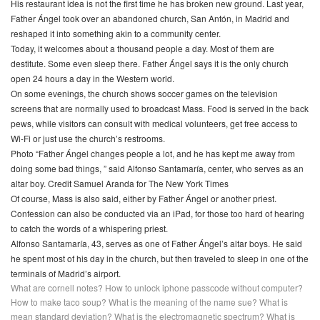
His restaurant idea is not the first time he has broken new ground. Last year,
Father Ángel took over an abandoned church, San Antón, in Madrid and
reshaped it into something akin to a community center.
Today, it welcomes about a thousand people a day. Most of them are
destitute. Some even sleep there. Father Ángel says it is the only church
open 24 hours a day in the Western world.
On some evenings, the church shows soccer games on the television
screens that are normally used to broadcast Mass. Food is served in the back
pews, while visitors can consult with medical volunteers, get free access to
Wi-Fi or just use the church’s restrooms.
Photo “Father Ángel changes people a lot, and he has kept me away from
doing some bad things, ” said Alfonso Santamaría, center, who serves as an
altar boy. Credit Samuel Aranda for The New York Times
Of course, Mass is also said, either by Father Ángel or another priest.
Confession can also be conducted via an iPad, for those too hard of hearing
to catch the words of a whispering priest.
Alfonso Santamaría, 43, serves as one of Father Ángel’s altar boys. He said
he spent most of his day in the church, but then traveled to sleep in one of the
terminals of Madrid’s airport.
What are cornell notes?
How to unlock iphone passcode without computer?
How to make taco soup?
What is the meaning of the name sue?
What is
mean standard deviation?
What is the electromagnetic spectrum?
What is