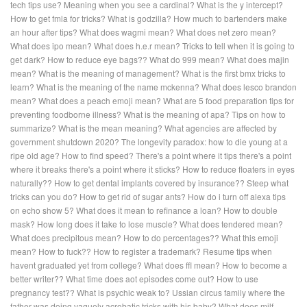
tech tips use?
Meaning when you see a cardinal?
What is the y intercept?
How to get fmla for tricks?
What is godzilla?
How much to bartenders make
an hour after tips?
What does wagmi mean?
What does net zero mean?
What does ipo mean?
What does h.e.r mean?
Tricks to tell when it is going to
get dark?
How to reduce eye bags??
What do 999 mean?
What does majin
mean?
What is the meaning of management?
What is the first bmx tricks to
learn?
What is the meaning of the name mckenna?
What does lesco brandon
mean?
What does a peach emoji mean?
What are 5 food preparation tips for
preventing foodborne illness?
What is the meaning of apa?
Tips on how to
summarize?
What is the mean meaning?
What agencies are affected by
government shutdown 2020?
The longevity paradox: how to die young at a
ripe old age?
How to find speed?
There's a point where it tips there's a point
where it breaks there's a point where it sticks?
How to reduce floaters in eyes
naturally??
How to get dental implants covered by insurance??
Steep what
tricks can you do?
How to get rid of sugar ants?
How do i turn off alexa tips
on echo show 5?
What does it mean to refinance a loan?
How to double
mask?
How long does it take to lose muscle?
What does tendered mean?
What does precipitous mean?
How to do percentages??
What this emoji
mean?
How to fuck??
How to register a trademark?
Resume tips when
havent graduated yet from college?
What does ffl mean?
How to become a
better writer??
What time does aot episodes come out?
How to use
pregnancy test??
What is psychic weak to?
Ussian circus family where the
father was doing vaguely acrobatic tricks with his baby?
What does milf