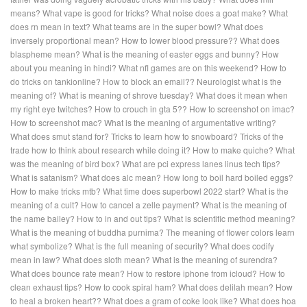
means?
What vape is good for tricks?
What noise does a goat make?
What
does rn mean in text?
What teams are in the super bowl?
What does
inversely proportional mean?
How to lower blood pressure??
What does
blaspheme mean?
What is the meaning of easter eggs and bunny?
How
about you meaning in hindi?
What nfl games are on this weekend?
How to
do tricks on tankionline?
How to block an email??
Neurologist what is the
meaning of?
What is meaning of shrove tuesday?
What does it mean when
my right eye twitches?
How to crouch in gta 5??
How to screenshot on imac?
How to screenshot mac?
What is the meaning of argumentative writing?
What does smut stand for?
Tricks to learn how to snowboard?
Tricks of the
trade how to think about research while doing it?
How to make quiche?
What
was the meaning of bird box?
What are pci express lanes linus tech tips?
What is satanism?
What does alc mean?
How long to boil hard boiled eggs?
How to make tricks mtb?
What time does superbowl 2022 start?
What is the
meaning of a cult?
How to cancel a zelle payment?
What is the meaning of
the name bailey?
How to in and out tips?
What is scientific method meaning?
What is the meaning of buddha purnima?
The meaning of flower colors learn
what symbolize?
What is the full meaning of security?
What does codify
mean in law?
What does sloth mean?
What is the meaning of surendra?
What does bounce rate mean?
How to restore iphone from icloud?
How to
clean exhaust tips?
How to cook spiral ham?
What does delilah mean?
How
to heal a broken heart??
What does a gram of coke look like?
What does hoa