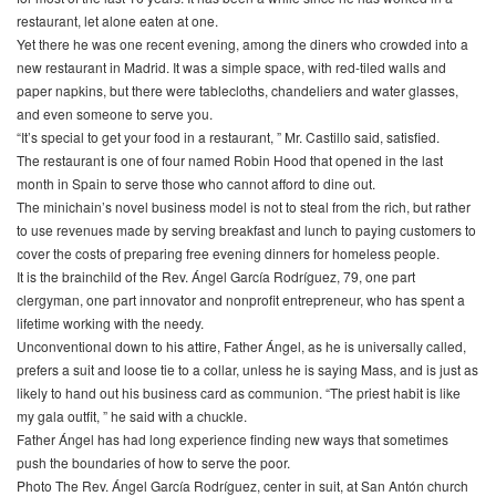
restaurant, let alone eaten at one.
Yet there he was one recent evening, among the diners who crowded into a
new restaurant in Madrid. It was a simple space, with red-tiled walls and
paper napkins, but there were tablecloths, chandeliers and water glasses,
and even someone to serve you.
“It’s special to get your food in a restaurant, ” Mr. Castillo said, satisfied.
The restaurant is one of four named Robin Hood that opened in the last
month in Spain to serve those who cannot afford to dine out.
The minichain’s novel business model is not to steal from the rich, but rather
to use revenues made by serving breakfast and lunch to paying customers to
cover the costs of preparing free evening dinners for homeless people.
It is the brainchild of the Rev. Ángel García Rodríguez, 79, one part
clergyman, one part innovator and nonprofit entrepreneur, who has spent a
lifetime working with the needy.
Unconventional down to his attire, Father Ángel, as he is universally called,
prefers a suit and loose tie to a collar, unless he is saying Mass, and is just as
likely to hand out his business card as communion. “The priest habit is like
my gala outfit, ” he said with a chuckle.
Father Ángel has had long experience finding new ways that sometimes
push the boundaries of how to serve the poor.
Photo The Rev. Ángel García Rodríguez, center in suit, at San Antón church