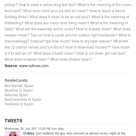
pickup?
How to pass a saliva drug test tips?
What is the meaning of the moon
tarot card?
What does mind your p's and q's mean?
How to teach a french
bulldog tricks?
What does it mean to be an old soul?
What is the meaning of
distracting?
What does sun moon and rising mean?
What is the meaning of
helix?
What are the essential amino acids?
How to d skate tricks?
What does
median mean?
Tips on how to caulk around outdoor light backplate?
What is
rheumatology?
Instacart tips how much?
How to dry basil leaves?
What are
the 12 cranial nerves and functions?
How to download movies??
How much
is it to rent an rv?
What does inhabit mean?
How to cut down gel nail tips?
What does enabled mean?
What does chakra mean?
Source:
www.nytimes.com
Related posts:
Montserrat, Spain
Muslims in Spain
Asturias Spain
Best beaches in Spain
Festivals in Spain
TWEETS
Wednesday 26, July 2017 10:53 PM from abby
@
: just realised the guy who served us almost every night at the
abby