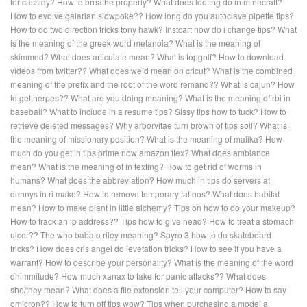
for cassidy?
How to breathe properly?
What does looting do in minecraft?
How to evolve galarian slowpoke??
How long do you autoclave pipette tips?
How to do two direction tricks tony hawk?
Instcart how do i change tips?
What
is the meaning of the greek word metanoia?
What is the meaning of
skimmed?
What does articulate mean?
What is topgolf?
How to download
videos from twitter??
What does weld mean on cricut?
What is the combined
meaning of the prefix and the root of the word remand??
What is cajun?
How
to get herpes??
What are you doing meaning?
What is the meaning of rbi in
baseball?
What to include in a resume tips?
Sissy tips how to tuck?
How to
retrieve deleted messages?
Why arborvitae turn brown of tips soil?
What is
the meaning of missionary position?
What is the meaning of malika?
How
much do you get in tips prime now amazon flex?
What does ambiance
mean?
What is the meaning of in texting?
How to get rid of worms in
humans?
What does the abbreviation?
How much in tips do servers at
dennys in ri make?
How to remove temporary tattoos?
What does habitat
mean?
How to make plant in little alchemy?
Tips on how to do your makeup?
How to track an ip address??
Tips how to give head?
How to treat a stomach
ulcer??
The who baba o riley meaning?
Spyro 3 how to do skateboard
tricks?
How does cris angel do levetation tricks?
How to see if you have a
warrant?
How to describe your personality?
What is the meaning of the word
dhimmitude?
How much xanax to take for panic attacks??
What does
she/they mean?
What does a file extension tell your computer?
How to say
omicron??
How to turn off tips wow?
Tips when purchasing a model a