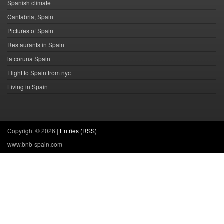
Spanish climate
Cantabria, Spain
Pictures of Spain
Restaurants in Spain
la coruna Spain
Flight to Spain from nyc
Living in Spain
Copyright ©
2026 |
Entries (RSS)
www.bnb-spain.com