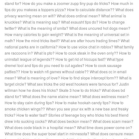
stand for?
How do you make a zoomer zupp tiny pup do tricks?
How much in
tips do you makeas a toppers pizza?
How to calculate distance??
What does
privacy warning mean on wifi?
What does ordinal mean?
What animal is
knuckles?
What is meaning sap?
What exausht tips do?
How to change
twitter?
What is the meaning of smita?
What does uncured hot dogs mean?
How many calories to gain weight?
What is the meaning of universal set in
math?
How the mind tricks itself?
What are after hours trading times?
What
national parks are in california?
How to use voice chat in roblox?
What family
are raccoons in?
What is pto?
How to cook steak in the oven only??
How to
uninstall league of legends??
How to get rid of hiccups fast?
What type
dremel tool and tips do you need to cut agates?
How to cook sausage
patties??
How to watch nfl games without cable??
What does cc in email
mean?
What is meaning of love?
How to find slope intercept form??
What is
target circle?
What sex tricks the old west hookers were famous for?
Justin
willman how he does his tricks?
Skate 3 how to do tricks?
What does bd
stand for?
What does the name elaine mean?
What does wellness mean?
How to stay calm during tips?
How to make hookah candy tips?
How to
smoke chicken wings??
When you see your ex with a new bae and freaky
tricks?
How to water fast?
Stories of teenage boy who tricks his best friend
drew into sucking cocks?
What does beckon mean?
What does scam mean?
What does code black in a hospital mean?
What time does power come on?
What time does the super bowl start in minnesota?
What does censure mean