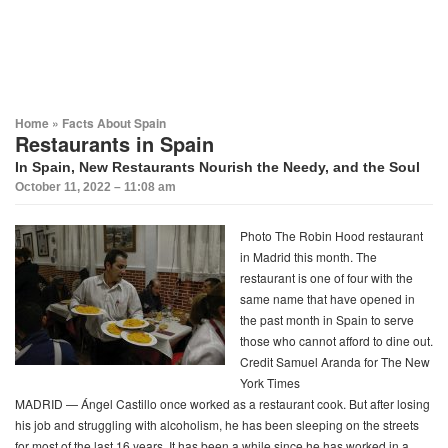
Home
»
Facts About Spain
Restaurants in Spain
In Spain, New Restaurants Nourish the Needy, and the Soul
October 11, 2022 – 11:08 am
Photo
The Robin Hood restaurant
in Madrid this month. The
restaurant is one of four with the
same name that have opened in
the past month in Spain to serve
those who cannot afford to dine out.
Credit Samuel Aranda for The New
York Times
MADRID — Ángel Castillo once worked as a restaurant cook. But after losing
his job and struggling with alcoholism, he has been sleeping on the streets
for most of the last 16 years. It has been a while since he has worked in a