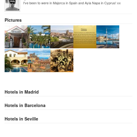
I've been to were in Majorca in Spain and Ayia Napa in Cyprus! xx
Pictures
Hotels in Madrid
Hotels in Barcelona
Hotels in Seville