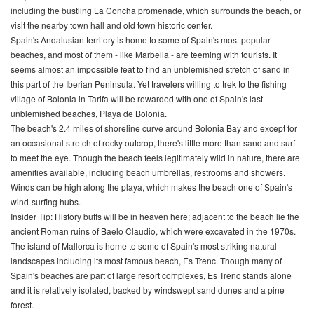
including the bustling La Concha promenade, which surrounds the beach, or
visit the nearby town hall and old town historic center.
Spain's Andalusian territory is home to some of Spain's most popular
beaches, and most of them - like Marbella - are teeming with tourists. It
seems almost an impossible feat to find an unblemished stretch of sand in
this part of the Iberian Peninsula. Yet travelers willing to trek to the fishing
village of Bolonia in Tarifa will be rewarded with one of Spain's last
unblemished beaches, Playa de Bolonia.
The beach's 2.4 miles of shoreline curve around Bolonia Bay and except for
an occasional stretch of rocky outcrop, there's little more than sand and surf
to meet the eye. Though the beach feels legitimately wild in nature, there are
amenities available, including beach umbrellas, restrooms and showers.
Winds can be high along the playa, which makes the beach one of Spain's
wind-surfing hubs.
Insider Tip: History buffs will be in heaven here; adjacent to the beach lie the
ancient Roman ruins of Baelo Claudio, which were excavated in the 1970s.
The island of Mallorca is home to some of Spain's most striking natural
landscapes including its most famous beach, Es Trenc. Though many of
Spain's beaches are part of large resort complexes, Es Trenc stands alone
and it is relatively isolated, backed by windswept sand dunes and a pine
forest.