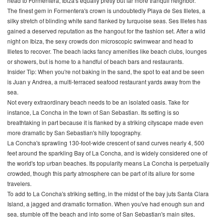
head to Formentera, Ibiza's equally pretty but far more tranquil neighbor.
The finest gem in Formentera's crown is undoubtedly Playa de Ses Illetes, a
silky stretch of blinding white sand flanked by turquoise seas. Ses Illetes has
gained a deserved reputation as the hangout for the fashion set. After a wild
night on Ibiza, the sexy crowds don microscopic swimwear and head to
Illetes to recover. The beach lacks fancy amenities like beach clubs, lounges
or showers, but is home to a handful of beach bars and restaurants.
Insider Tip: When you're not baking in the sand, the spot to eat and be seen
is Juan y Andrea, a multi-terraced seafood restaurant yards away from the
sea.
Not every extraordinary beach needs to be an isolated oasis. Take for
instance, La Concha in the town of San Sebastian. Its setting is so
breathtaking in part because it is flanked by a striking cityscape made even
more dramatic by San Sebastian's hilly topography.
La Concha's sprawling 130-foot-wide crescent of sand curves nearly 4, 500
feet around the sparkling Bay of La Concha, and is widely considered one of
the world's top urban beaches. Its popularity means La Concha is perpetually
crowded, though this party atmosphere can be part of its allure for some
travelers.
To add to La Concha's striking setting, in the midst of the bay juts Santa Clara
Island, a jagged and dramatic formation. When you've had enough sun and
sea, stumble off the beach and into some of San Sebastian's main sites,