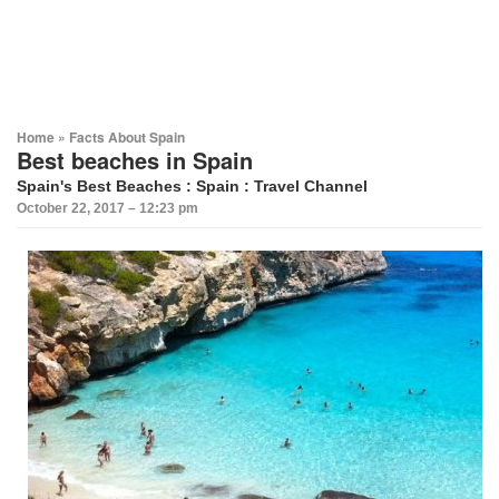
Home
»
Facts About Spain
Best beaches in Spain
Spain's Best Beaches
:
Spain
: Travel Channel
October 22, 2017 – 12:23 pm