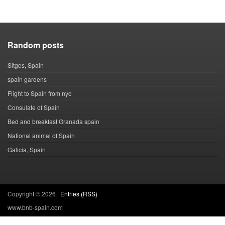
Random posts
Sitges, Spain
spain gardens
Flight to Spain from nyc
Consulate of Spain
Bed and breakfast Granada spain
National animal of Spain
Galicia, Spain
Copyright ©
2026 |
Entries (RSS)
www.bnb-spain.com