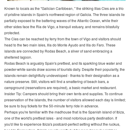
Known to locals as the "Galician Caribbean, " the striking Illas Cies are a trio
of pristine islands in Spain's northwest region of Galicia. The three islands lie
partially exposed to the battering waves of the Atlantic Ocean, while their
other sides face the Ria de Vigo, a tranquil estuary, and remains blissfully
protected.
The Cies can be reached by ferry from the town of Vigo and visitors should
head to the two main isles, Illa do Monte Ayudo and Illa do Faro. These
islands are connected by Rodas Beach, a sliver of sand embracing a
sheltered lagoon.
Rodas Beach is arguably Spain's prettiest, and its sparkling blue water and
powder-white sands draw scores of tourists daily. Despite their popularity, the
islands remain delightfully undeveloped - thanks to their designation as a
nature preserve. Still, visitors will find a smattering of beach bars, a
campground (reservations are required), a basic market and restaurant.
Insider Tip: Campers should bring their own tents and supplies. To continue
preservation of the islands, the number of visitors allowed each day is limited;
be sure to buy tickets for the 50-minute ferry ride in advance.
Perhaps you're familiar with the madhouse that is the Spanish island of Ibiza,
one of the world's prettiest isles - and most notorious party destination. If
you'd like to experience Ibiza's postcard-perfect setting without the ruckus,