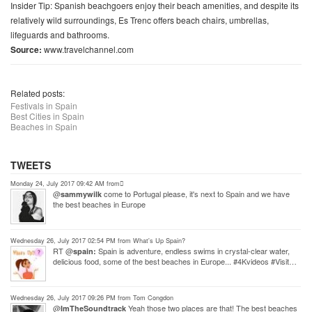
Insider Tip: Spanish beachgoers enjoy their beach amenities, and despite its
relatively wild surroundings, Es Trenc offers beach chairs, umbrellas,
lifeguards and bathrooms.
Source:
www.travelchannel.com
Related posts:
Festivals in Spain
Best Cities in Spain
Beaches in Spain
TWEETS
Monday 24, July 2017 09:42 AM from ً
@
come to Portugal please, it's next to Spain and we have
sammywilk
the best beaches in Europe
Wednesday 26, July 2017 02:54 PM from What's Up Spain?
RT @
Spain is adventure, endless swims in crystal-clear water,
spain:
delicious food, some of the best beaches in Europe... #4Kvideos #Visit…
Wednesday 26, July 2017 09:26 PM from Tom Congdon
@
Yeah those two places are that! The best beaches
ImTheSoundtrack