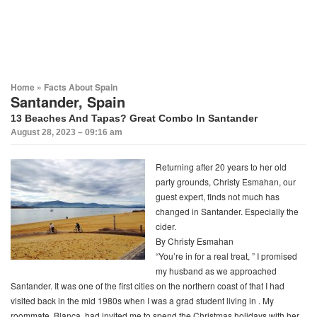
Home
»
Facts About Spain
Santander, Spain
13 Beaches And Tapas? Great Combo In Santander
August 28, 2023 – 09:16 am
Returning after 20 years to her old
party grounds, Christy Esmahan, our
guest expert, finds not much has
changed in Santander. Especially the
cider
.
By Christy Esmahan
“You’re in for a real treat, ” I promised
my husband as we approached
Santander. It was one of the first cities on the northern coast of that I had
visited back in the mid 1980s when I was a grad student living in . My
roommate, Blanca, had invited me to spend the Christmas holidays with her