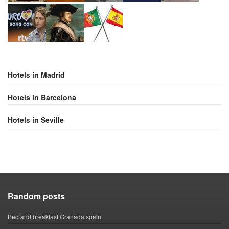
Hotels in Madrid
Hotels in Barcelona
Hotels in Seville
Random posts
Bed and breakfast Granada spain