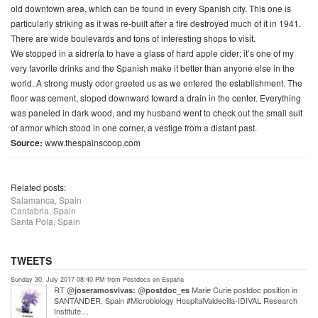
old downtown area, which can be found in every Spanish city. This one is
particularly striking as it was re-built after a fire destroyed much of it in 1941.
There are wide boulevards and tons of interesting shops to visit.
We stopped in a
sidrería
to have a glass of hard apple cider; it’s one of my
very favorite drinks and the Spanish make it better than anyone else in the
world. A strong musty odor greeted us as we entered the establishment. The
floor was cement, sloped downward toward a drain in the center. Everything
was paneled in dark wood, and my husband went to check out the small suit
of armor which stood in one corner, a vestige from a distant past.
Source:
www.thespainscoop.com
Related posts:
Salamanca, Spain
Cantabria, Spain
Santa Pola, Spain
TWEETS
Sunday 30, July 2017 08:40 PM from Postdocs en España
RT @
@
Marie Curie postdoc position in
joseramosvivas:
postdoc_es
SANTANDER, Spain #Microbiology HospitalValdecilla-IDIVAL Research
Institute…