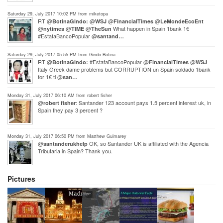
Saturday 29, July 2017 10:02 PM from miketopa
RT @
@
@
@
BotinaGindo:
WSJ
FinancialTimes
LeMondeEcoEnt
@
@
@
What happen in Spain 1bank 1€
nytimes
TIME
TheSun
#EstafaBancoPopular @
santand…
Saturday 29, July 2017 05:55 PM from Gindo Botina
RT @
#EstafaBancoPopular @
@
BotinaGindo:
FinancialTimes
WSJ
Italy Greek dame problems but CORRUPTION un Spain soldado 1bank
for 1€ ti @
san…
Monday 31, July 2017 06:10 AM from robert fisher
@
: Santander 123 account pays 1.5 percent interest uk, in
robert fisher
Spain they pay 3 percent ?
Monday 31, July 2017 06:50 PM from Matthew Guimarey
@
OK, so Santander UK is affiliated with the Agencia
santanderukhelp
Tributaria in Spain? Thank you.
Pictures