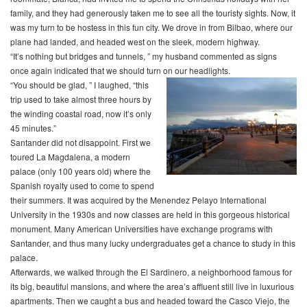
family, and they had generously taken me to see all the touristy sights. Now, it
was my turn to be hostess in this fun city. We drove in from Bilbao, where our
plane had landed, and headed west on the sleek, modern highway.
“It’s nothing but bridges and tunnels, ” my husband commented as signs
once again indicated that we should turn on our headlights.
“You should be glad, ” I laughed, “this
trip used to take almost three hours by
the winding coastal road, now it’s only
45 minutes.”
Santander did not disappoint. First we
toured La Magdalena, a modern
palace (only 100 years old) where the
Spanish royalty used to come to spend
their summers. It was acquired by the Menendez Pelayo International
University in the 1930s and now classes are held in this gorgeous historical
monument. Many American Universities have exchange programs with
Santander, and thus many lucky undergraduates get a chance to study in this
palace.
Afterwards, we walked through the El Sardinero, a neighborhood famous for
its big, beautiful mansions, and where the area’s affluent still live in luxurious
apartments. Then we caught a bus and headed toward the Casco Viejo, the