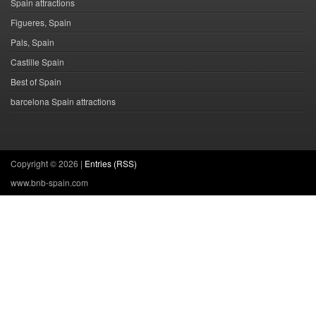
Spain attractions
Figueres, Spain
Pals, Spain
Castille Spain
Best of Spain
barcelona Spain attractions
Copyright ©
2026 |
Entries (RSS)
www.bnb-spain.com