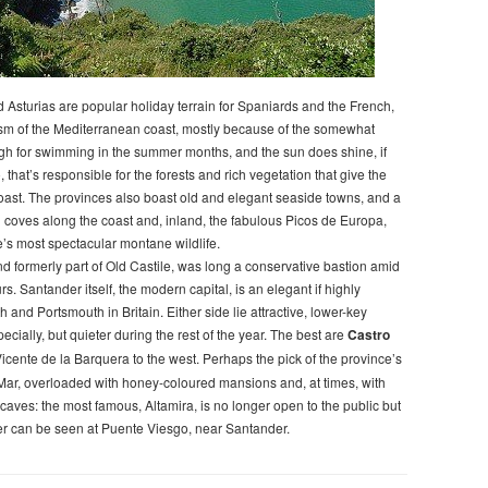
 Asturias are popular holiday terrain for Spaniards and the French,
ism of the Mediterranean coast, mostly because of the somewhat
gh for swimming in the summer months, and the sun does shine, if
, that’s responsible for the forests and rich vegetation that give the
oast. The provinces also boast old and elegant seaside towns, and a
ed coves along the coast and, inland, the fabulous Picos de Europa,
’s most spectacular montane wildlife.
nd formerly part of Old Castile, was long a conservative bastion amid
rs. Santander itself, the modern capital, is an elegant if highly
h and Portsmouth in Britain. Either side lie attractive, lower-key
ially, but quieter during the rest of the year. The best are
Castro
icente de la Barquera to the west. Perhaps the pick of the province’s
l Mar, overloaded with honey-coloured mansions and, at times, with
ic caves: the most famous, Altamira, is no longer open to the public but
er can be seen at Puente Viesgo, near Santander.