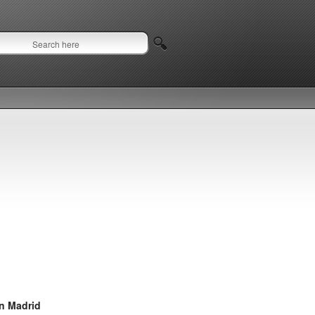
in Madrid