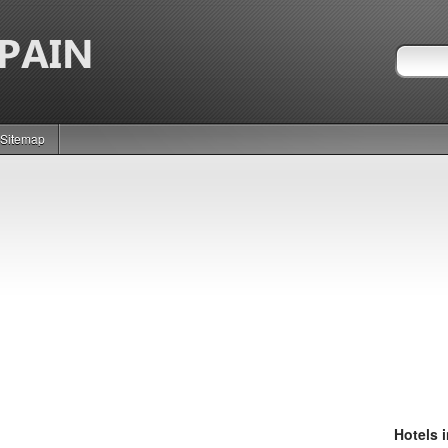
Sitemap
Hotels 