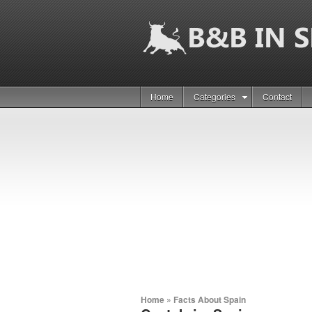
Home
Categories
Contact
Home
»
Facts About Spain