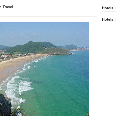
n
Travel
Hotels 
Hotels i