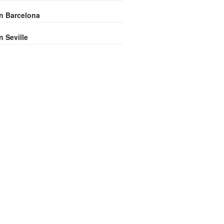
in Barcelona
n Seville