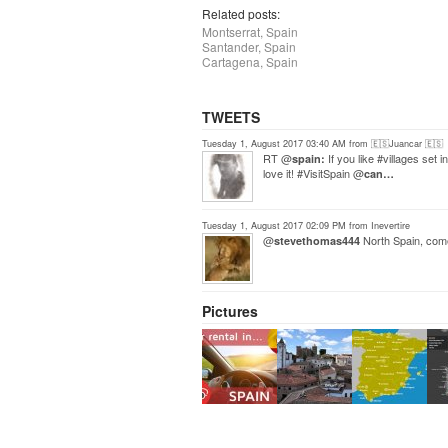
Related posts:
Montserrat, Spain
Santander, Spain
Cartagena, Spain
TWEETS
Tuesday 1, August 2017 03:40 AM from 🇪🇸Juancar 🇪🇸
RT @
If you like #villages set
spain:
love it! #VisitSpain @
can…
Tuesday 1, August 2017 02:09 PM from Inevertire
@
North Spain, come 
stevethomas444
Pictures