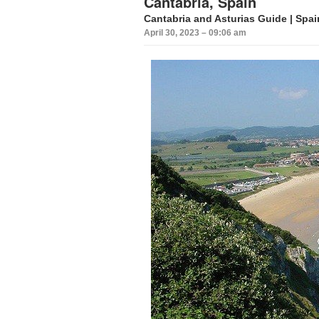
Cantabria, Spain
Cantabria
and Asturias Guide |
Spai
April 30, 2023 – 09:06 am