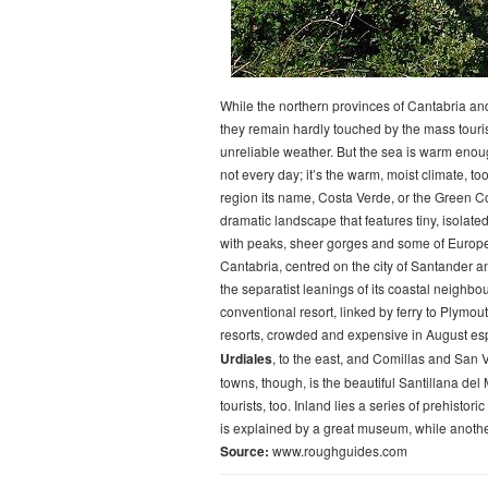
While the northern provinces of Cantabria and
they remain hardly touched by the mass tour
unreliable weather. But the sea is warm enou
not every day; it’s the warm, moist climate, too
region its name, Costa Verde, or the Green C
dramatic landscape that features tiny, isolat
with peaks, sheer gorges and some of Europe
Cantabria, centred on the city of Santander a
the separatist leanings of its coastal neighbou
conventional resort, linked by ferry to Plymout
resorts, crowded and expensive in August espec
Urdiales
, to the east, and Comillas and San V
towns, though, is the beautiful Santillana de
tourists, too. Inland lies a series of prehistor
is explained by a great museum, while anoth
Source:
www.roughguides.com