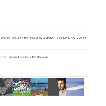
 in beautiful natural environments come to #Potes in #Cantabria. You’re gonna
from Bilbao but now live in Isla Cantabria