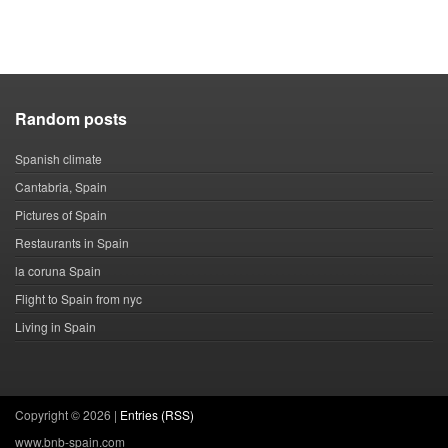
Random posts
Spanish climate
Cantabria, Spain
Pictures of Spain
Restaurants in Spain
la coruna Spain
Flight to Spain from nyc
Living in Spain
Copyright ©
2026 |
Entries (RSS)
www.bnb-spain.com