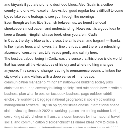
and
biryanis
if you are prone to desi food blues. Also, Spain is a coffee
country and one with excellent brews, but good regular tea is difficult to come
by; so take some teabags to see you through the mornings.
Even though we had little Spanish between us, we found the local
shopkeepers most patient and understanding. However, it is a good idea to
keep a Spanish-English phrase book when you are in Cadiz.
In Cadiz, the sky is blue as is the sea; the air is clean and fragrant — thanks
to the myriad trees and flowers that line the roads, and there is a refreshing
absence of consumerism. Life treads gently and calmly here.
The best part about being in Cadiz was the sense that this place is old world
that has seen all the vicissitudes of history and where nothing changes
anymore. This sense of change leading to permanence seems to imbue the
city dwellers and visitors with a deep sense of inner peace.
communication manager birmingham
nationwide building society jobs
christmas colouring
coventry building society fixed rate bonds
how to write a
business plan
what to post on facebook business page
outdoor rabbit
enclosure
worldwide baggage
national geographical society
coworking
management software
ll stylish op gg
christmas onesie
international space
station viewing times uk 2022
coworking spaces are betting
outdoor karting
coworking stratford
when will australia open borders for international travel
social and communication disorder
christmas dinner ideas
how to close a
lloyds business account
international space station viewing times uk 2022