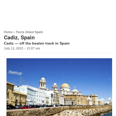
Home
»
Facts About Spain
Cadiz, Spain
Cadiz
— off the beaten track in
Spain
July 12, 2022 – 11:07 am