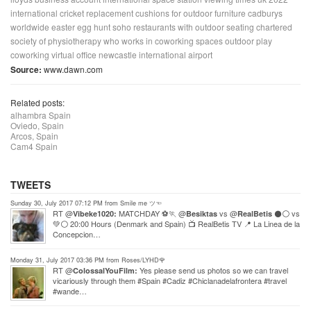
international cricket
replacement cushions for outdoor furniture
cadburys
worldwide easter egg hunt
soho restaurants with outdoor seating
chartered
society of physiotherapy
who works in coworking spaces
outdoor play
coworking virtual office
newcastle international airport
Source:
www.dawn.com
Related posts:
alhambra Spain
Oviedo, Spain
Arcos, Spain
Cam4 Spain
TWEETS
Sunday 30, July 2017 07:12 PM from Smile me ツ☜
RT @
MATCHDAY ⚽🏃 @
vs @
⚫⚪ vs
Vibeke1020:
Besiktas
RealBetis
💚⚪ 20:00 Hours (Denmark and Spain) 📺 RealBetis TV 📍 La Linea de la
Concepcion…
Monday 31, July 2017 03:36 PM from Roses/LYHD🌹
RT @
Yes please send us photos so we can travel
ColossalYouFilm:
vicariously through them #Spain #Cadiz #Chiclanadelafrontera #travel
#wande…