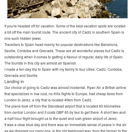
If you're headed off for vacation. Some of the best vacation spots are located
a bit off the main tourist route. The ancient city of Cadiz in southern Spain is
one such hidden jewel.
Travellers to Spain head mainly for popular destinations like Barcelona,
Seville, Cordoba and Grenada. These are all wonderful places but Cadiz is
outstanding when it comes to getting a flavour of regular, daily life of Spain.
The tourists in this city are almost all Spanish.
I made a ten-day trip to Spain with my family to four cities: Cadiz, Cordoba,
Grenada and Seville.
Landing in
Our choice of going to Cadiz was almost incidental. Ryan Air, a British airline
that specializes in low cost, no-frills flights to Europe, had cheap fares from
London to Jerez, a city that is located 40km from Cadiz.
The plane took off from the Stanstead airport that is located 60 kilometres
from central London and it costs GBP 65 by taxi to get there. A short two-and-
a-half hour flight brought us to the quiet and lush green airport of Jerez.
It was a clear blue day and there was an immediate sense of peace in the air
as we dragged our carry-ons, in the old fashioned way, from the tarmac to the