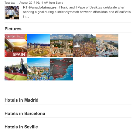
Tuesday 1, August 2017 06:14 AM from Satya
RT @
#Tosic and #Pepe of Besiktas celebrate after
anadoluimages:
scoring a goal during a #friendlymatch between #Besiktas and #RealBetis
in…
Pictures
Hotels in Madrid
Hotels in Barcelona
Hotels in Seville