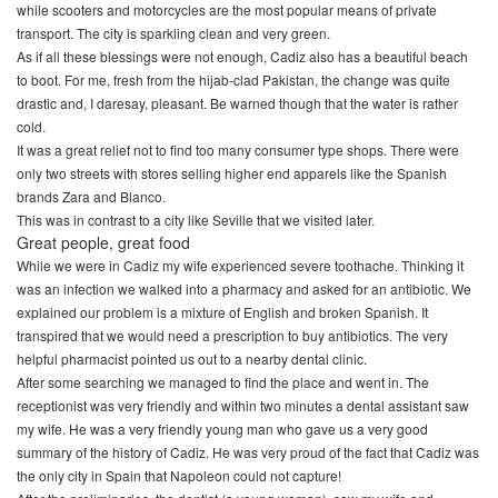
while scooters and motorcycles are the most popular means of private
transport. The city is sparkling clean and very green.
As if all these blessings were not enough, Cadiz also has a beautiful beach
to boot. For me, fresh from the hijab-clad Pakistan, the change was quite
drastic and, I daresay, pleasant. Be warned though that the water is rather
cold.
It was a great relief not to find too many consumer type shops. There were
only two streets with stores selling higher end apparels like the Spanish
brands Zara and Blanco.
This was in contrast to a city like Seville that we visited later.
Great people, great food
While we were in Cadiz my wife experienced severe toothache. Thinking it
was an infection we walked into a pharmacy and asked for an antibiotic. We
explained our problem is a mixture of English and broken Spanish. It
transpired that we would need a prescription to buy antibiotics. The very
helpful pharmacist pointed us out to a nearby dental clinic.
After some searching we managed to find the place and went in. The
receptionist was very friendly and within two minutes a dental assistant saw
my wife. He was a very friendly young man who gave us a very good
summary of the history of Cadiz. He was very proud of the fact that Cadiz was
the only city in Spain that Napoleon could not capture!