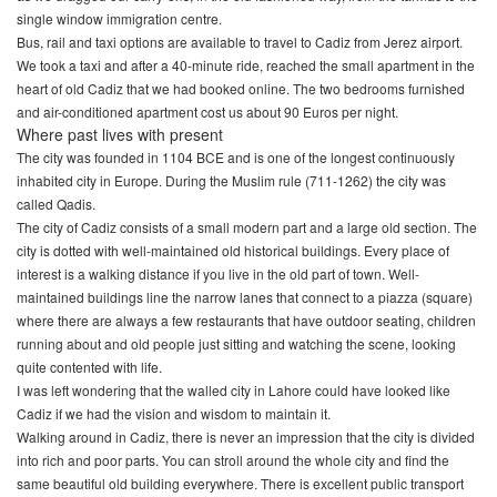
single window immigration centre.
Bus, rail and taxi options are available to travel to Cadiz from Jerez airport.
We took a taxi and after a 40-minute ride, reached the small apartment in the
heart of old Cadiz that we had booked online. The two bedrooms furnished
and air-conditioned apartment cost us about 90 Euros per night.
Where past lives with present
The city was founded in 1104 BCE and is one of the longest continuously
inhabited city in Europe. During the Muslim rule (711-1262) the city was
called Qadis.
The city of Cadiz consists of a small modern part and a large old section. The
city is dotted with well-maintained old historical buildings. Every place of
interest is a walking distance if you live in the old part of town. Well-
maintained buildings line the narrow lanes that connect to a piazza (square)
where there are always a few restaurants that have outdoor seating, children
running about and old people just sitting and watching the scene, looking
quite contented with life.
I was left wondering that the walled city in Lahore could have looked like
Cadiz if we had the vision and wisdom to maintain it.
Walking around in Cadiz, there is never an impression that the city is divided
into rich and poor parts. You can stroll around the whole city and find the
same beautiful old building everywhere. There is excellent public transport