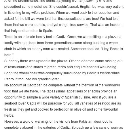
After the preliminaries, the dentist (a young woman), saw my wife and
prescribed some medicines. She couldn't speak English but was very patient
in listening to my wife’s problem. When we went back to the reception and
asked for the bill we were told that first consultations are free! We had told
them that we were tourists, and yet we got free service. That was an incident
that truly endeared us to Spain.
There is an intimate family feel to Cadiz. Once, we were sitting in a piazza a
family with members from three generations came along pushing a wheel
chair in which an elderly man was seated. Someone shouted, “Hey, Pedro is
here!”
Suddenly there was uproar in the piazza. Other older men came rushing out
of restaurants and stores to greet Pedro and enquire after his well-being.
Soon the wheel chair was completely surrounded by Pedro’s friends while
Pedro introduced his grandchildren.
No account of Cadiz can be complete without the mention of the wonderful
food that we ate there. The
tapas
(small appetisers or snacks) provide an
opportunity to sample a wide variety of Spanish cuisine. And if you are a
seafood lover, Cadiz will be paradise for you; all varieties of seafood are as
fresh as they get and cooked to perfection in olive oil and some flavourful
herbs.
However, a word of warning for the visitors from Pakistan: desi food is
completely absent in the eateries of Cadiz. So pack up a few cans of
qormas