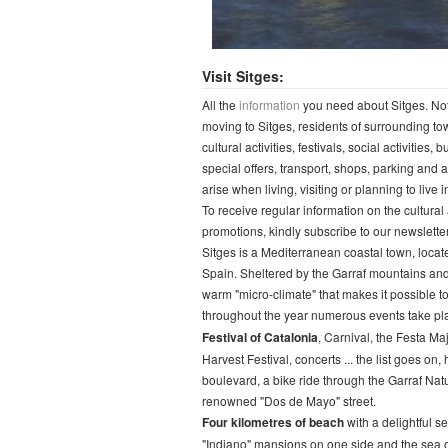
Visit Sitges:
All the
information
you need about Sitges. Not o
moving to Sitges, residents of surrounding to
cultural activities, festivals, social activities
special offers, transport, shops, parking and 
arise when living, visiting or planning to live i
To receive regular information on the cultural 
promotions, kindly subscribe to our newsletter
Sitges is a Mediterranean coastal town, locate
Spain. Sheltered by the Garraf mountains and 
warm "micro-climate" that makes it possible to
throughout the year numerous events take plac
Festival of Catalonia
, Carnival, the Festa Ma
Harvest Festival, concerts ... the list goes on
boulevard, a bike ride through the Garraf Nat
renowned "Dos de Mayo" street.
Four kilometres of beach
with a delightful s
"Indiano" mansions on one side and the sea on