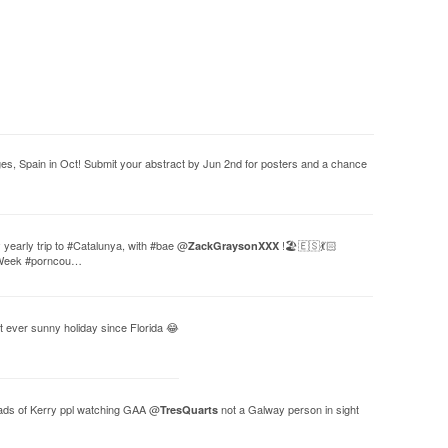
s, Spain in Oct! Submit your abstract by Jun 2nd for posters and a chance
yearly trip to #Catalunya, with #bae @
!🏖🇪🇸💃🏻
ZackGraysonXXX
rWeek #porncou…
st ever sunny holiday since Florida 😂
oads of Kerry ppl watching GAA @
not a Galway person in sight
TresQuarts