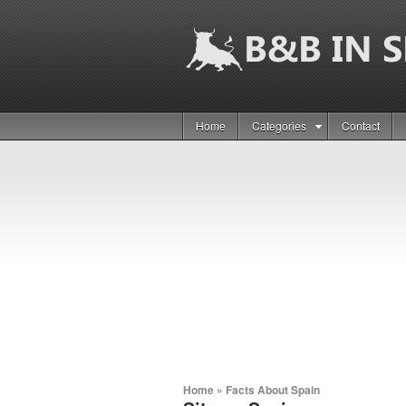
Home
Categories
Contact
Home
»
Facts About Spain