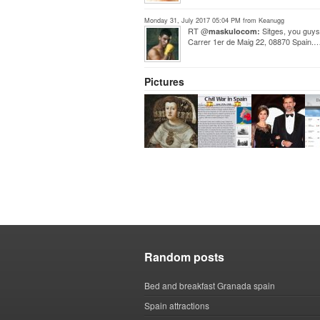
Monday 31, July 2017 05:04 PM from Keanugg
RT @
Sitges, you guys
maskulocom:
Carrer 1er de Maig 22, 08870 Spain.
Pictures
Random posts
Bed and breakfast Granada spain
Spain attractions