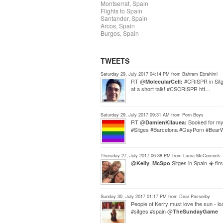
Montserrat, Spain
Flights to Spain
Santander, Spain
Arcos, Spain
Burgos, Spain
TWEETS
Saturday 29, July 2017 04:14 PM from Bahram Ebrahimi
RT @
#CRISPR in Sitge
MolecularCell:
at a short talk! #CSCRISPR htt…
Saturday 29, July 2017 09:31 AM from Porn Boys
RT @
Booked for my 
DamienKilauea:
#Sitges #Barcelona #GayPorn #Bea
Thursday 27, July 2017 06:38 PM from Laura McCormick
@
Sitges in Spain ☀️ fir
Kelly_McSpo
Sunday 30, July 2017 01:17 PM from Dear Passerby
People of Kerry must love the sun - l
#sitges #spain @
TheSundayGame