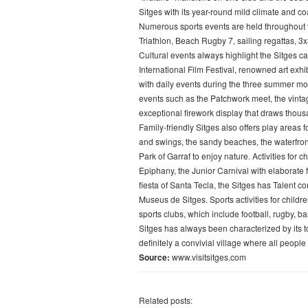
Sitges with its year-round mild climate and coa
Numerous sports events are held throughout t
Triathlon, Beach Rugby 7, sailing regattas, 3
Cultural events always highlight the Sitges ca
International Film Festival, renowned art exhi
with daily events during the three summer mo
events such as the Patchwork meet, the vintag
exceptional firework display that draws thous
Family-friendly Sitges also offers play areas 
and swings, the sandy beaches, the waterfront
Park of Garraf to enjoy nature. Activities for
Epiphany, the Junior Carnival with elaborate 
fiesta of Santa Tecla, the Sitges has Talent c
Museus de Sitges. Sports activities for childr
sports clubs, which include football, rugby, b
Sitges has always been characterized by its to
definitely a convivial village where all people
Source:
www.visitsitges.com
Related posts: