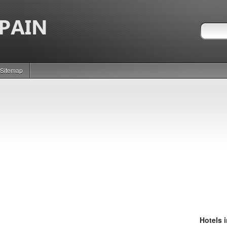
Sitemap
Hotels 