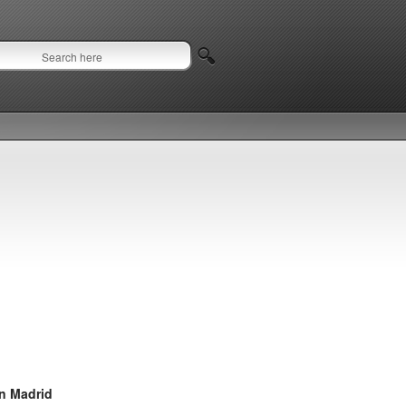
in Madrid