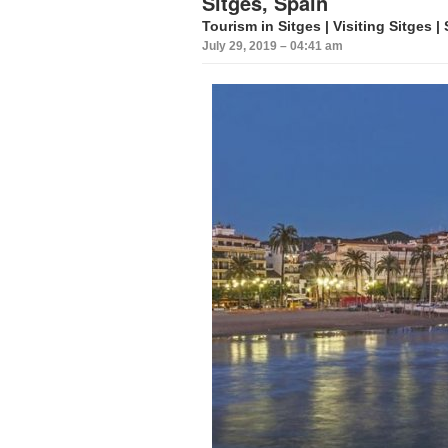
Sitges, Spain
Tourism in Sitges | Visiting Sitges |
July 29, 2019 – 04:41 am