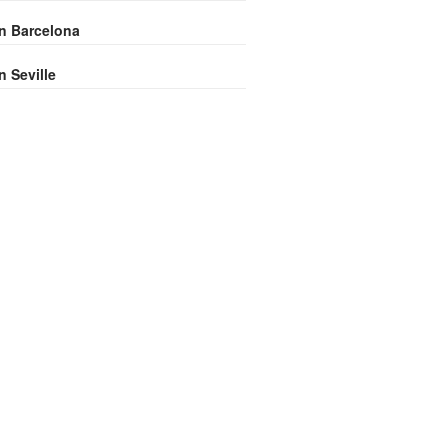
in Barcelona
n Seville