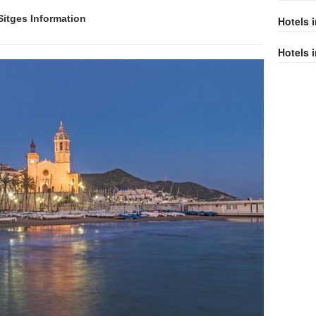
 Sitges Information
Hotels 
Hotels i