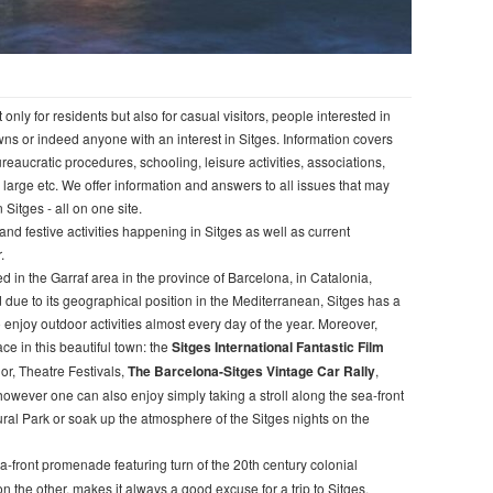
nly for residents but also for casual visitors, people interested in
wns or indeed anyone with an interest in Sitges. Information covers
, bureaucratic procedures, schooling, leisure activities, associations,
a large etc. We offer information and answers to all issues that may
n Sitges - all on one site.
and festive activities happening in Sitges as well as current
.
d in the Garraf area in the province of Barcelona, in Catalonia,
due to its geographical position in the Mediterranean, Sitges has a
 enjoy outdoor activities almost every day of the year. Moreover,
e in this beautiful town: the
Sitges International Fantastic Film
jor, Theatre Festivals,
The Barcelona-Sitges Vintage Car Rally
,
, however one can also enjoy simply taking a stroll along the sea-front
ural Park or soak up the atmosphere of the Sitges nights on the
ea-front promenade featuring turn of the 20th century colonial
 the other, makes it always a good excuse for a trip to Sitges.