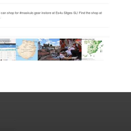
 can shop for #maskulo gear instore at Es4u Sitges SL! Find the shop at
…