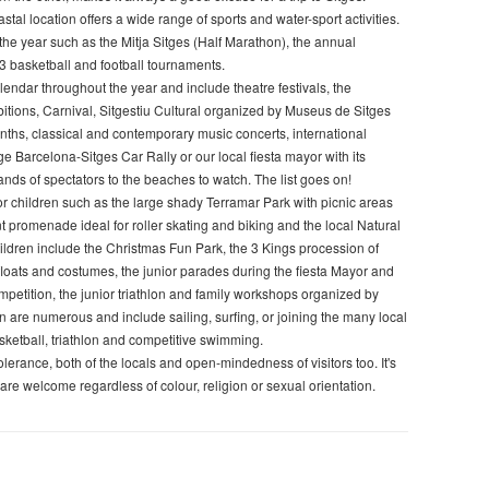
stal location offers a wide range of sports and water-sport activities.
he year such as the Mitja Sitges (Half Marathon), the annual
x3 basketball and football tournaments.
lendar throughout the year and include theatre festivals, the
bitions, Carnival, Sitgestiu Cultural organized by Museus de Sitges
nths, classical and contemporary music concerts, international
e Barcelona-Sitges Car Rally or our local fiesta mayor with its
ands of spectators to the beaches to watch. The list goes on!
for children such as the large shady Terramar Park with picnic areas
 promenade ideal for roller skating and biking and the local Natural
 children include the Christmas Fun Park, the 3 Kings procession of
floats and costumes, the junior parades during the fiesta Mayor and
ompetition, the junior triathlon and family workshops organized by
en are numerous and include sailing, surfing, or joining the many local
asketball, triathlon and competitive swimming.
lerance, both of the locals and open-mindedness of visitors too. It's
 are welcome regardless of colour, religion or sexual orientation.