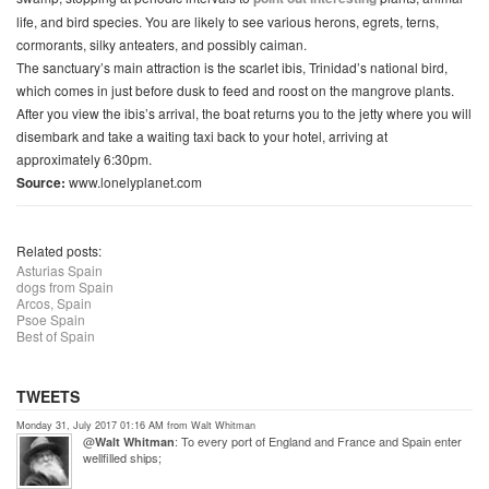
life, and bird species. You are likely to see various herons, egrets, terns,
cormorants, silky anteaters, and possibly caiman.
The sanctuary’s main attraction is the scarlet ibis, Trinidad’s national bird,
which comes in just before dusk to feed and roost on the mangrove plants.
After you view the ibis’s arrival, the boat returns you to the jetty where you will
disembark and take a waiting taxi back to your hotel, arriving at
approximately 6:30pm.
Source:
www.lonelyplanet.com
Related posts:
Asturias Spain
dogs from Spain
Arcos, Spain
Psoe Spain
Best of Spain
TWEETS
Monday 31, July 2017 01:16 AM from Walt Whitman
@
: To every port of England and France and Spain enter
Walt Whitman
wellfilled ships;