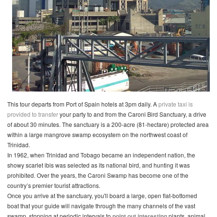
This tour departs from Port of Spain hotels at 3pm daily. A
private taxi is
provided to transfer
your party to and from the Caroni Bird Sanctuary, a drive
of about 30 minutes. The sanctuary is a 200-acre (81-hectare) protected area
within a large mangrove swamp ecosystem on the northwest coast of
Trinidad.
In 1962, when Trinidad and Tobago became an independent nation, the
showy scarlet ibis was selected as its national bird, and hunting it was
prohibited. Over the years, the Caroni Swamp has become one of the
country’s premier tourist attractions.
Once you arrive at the sanctuary, you'll board a large, open flat-bottomed
boat that your guide will navigate through the many channels of the vast
swamp, stopping at periodic intervals to
point out interesting
plants, animal