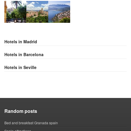
Hotels in Madrid
Hotels in Barcelona
Hotels in Seville
Random posts
Bed and breakfast Granada spain
Spain attractions