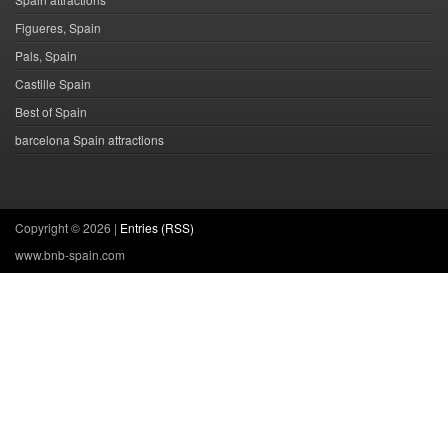
Figueres, Spain
Pals, Spain
Castille Spain
Best of Spain
barcelona Spain attractions
Copyright ©
2026 |
Entries (RSS)
www.bnb-spain.com