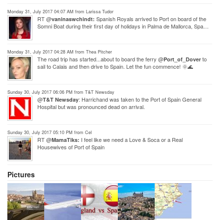
Monday 31, July 2017 04:07 AM from Larissa Tudor
RT @
Spanish Royals arrived to Port on board of the
vaninaswchindt:
Somni Boat during their first day of holidays in Palma de Mallorca, Spa…
Monday 31, July 2017 04:28 AM from Thea Pitcher
The road trip has started...about to board the ferry @
to
Port_of_Dover
sail to Calais and then drive to Spain. Let the fun commence! 🌞🌊
Sunday 30, July 2017 06:06 PM from T&T Newsday
@
: Harrichand was taken to the Port of Spain General
T&T Newsday
Hospital but was pronounced dead on arrival.
Sunday 30, July 2017 05:10 PM from Cel
RT @
I feel like we need a Love & Soca or a Real
MamaTiks:
Housewives of Port of Spain
Pictures