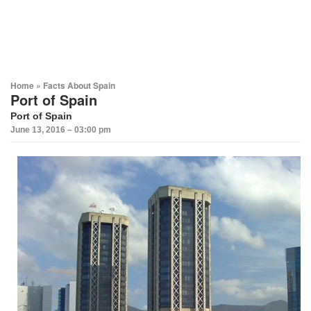
Home
»
Facts About Spain
Port of Spain
Port of Spain
June 13, 2016 – 03:00 pm