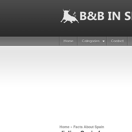
Home
Categories
Contact
Home
»
Facts About Spain