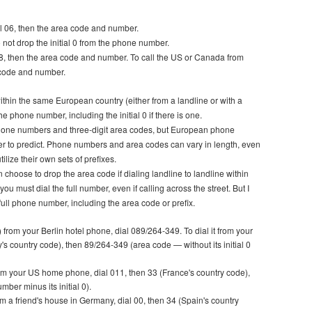
ial 06, then the area code and number.
o not drop the initial 0 from the phone number.
al 8, then the area code and number. To call the US or Canada from
a code and number.
within the same European country (either from a landline or with a
e phone number, including the initial 0 if there is one.
phone numbers and three-digit area codes, but European phone
er to predict. Phone numbers and area codes can vary in length, even
lize their own sets of prefixes.
choose to drop the area code if dialing landline to landline within
ou must dial the full number, even if calling across the street. But I
full phone number, including the area code or prefix.
 from your Berlin hotel phone, dial 089/264-349. To dial it from your
y's country code), then 89/264-349 (area code — without its initial 0
from your US home phone, dial 011, then 33 (France's country code),
ber minus its initial 0).
m a friend's house in Germany, dial 00, then 34 (Spain's country