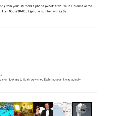
1) from your US mobile phone (whether you're in Florence or the
de), then 055-238-8651 (phone number with its 0).
s!
 mom took me to Spain we visited Dali's museum it was actually