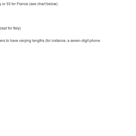
ly or 33 for France (see chart below)
ept for Italy)
ers to have varying lengths (for instance, a seven-digit phone