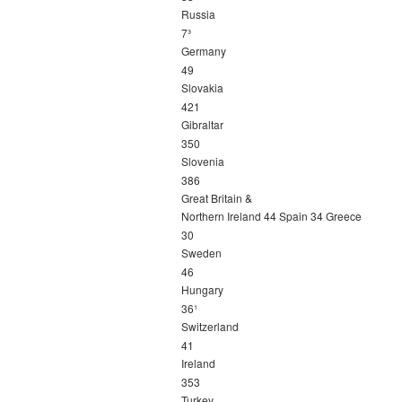
Russia
7³
Germany
49
Slovakia
421
Gibraltar
350
Slovenia
386
Great Britain &
Northern Ireland 44 Spain 34 Greece
30
Sweden
46
Hungary
36¹
Switzerland
41
Ireland
353
Turkey