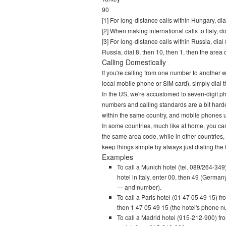
90
[1] For long-distance calls within Hungary, d
[2] When making international calls to Italy, d
[3] For long-distance calls within Russia, di
Russia, dial 8, then 10, then 1, then the are
Calling Domestically
If you're calling from one number to another 
local mobile phone or SIM card), simply dial th
In the US, we're accustomed to seven-digit 
numbers and calling standards are a bit hard
within the same country, and mobile phones uti
In some countries, much like at home, you can 
the same area code, while in other countries, y
keep things simple by always just dialing the 
Examples
To call a Munich hotel (tel. 089/264-349)
hotel in Italy, enter 00, then 49 (German
— and number).
To call a Paris hotel (01 47 05 49 15) 
then 1 47 05 49 15 (the hotel's phone num
To call a Madrid hotel (915-212-900) fro