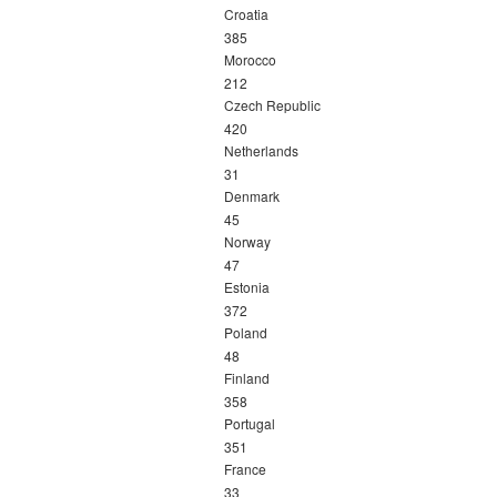
Croatia
385
Morocco
212
Czech Republic
420
Netherlands
31
Denmark
45
Norway
47
Estonia
372
Poland
48
Finland
358
Portugal
351
France
33