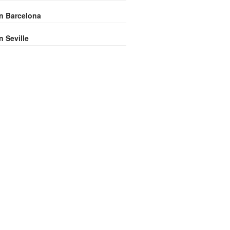
in Barcelona
n Seville