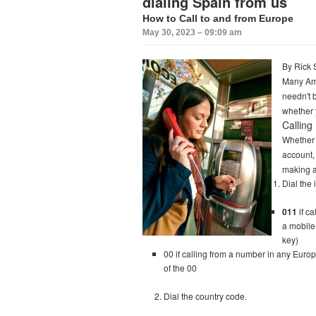
dialing Spain from us
How to Call to and from Europe
May 30, 2023 – 09:09 am
By Rick 
Many Ame
needn't b
whether 
Calling 
Whether 
account, 
making an
Dial the
011
if ca
a mobile
key)
00 if calling from a number in any Europ
of the 00
Dial the country code.