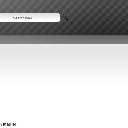
in Madrid