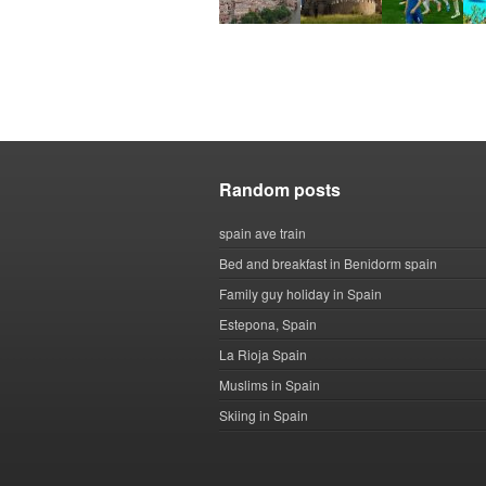
Random posts
spain ave train
Bed and breakfast in Benidorm spain
Family guy holiday in Spain
Estepona, Spain
La Rioja Spain
Muslims in Spain
Skiing in Spain