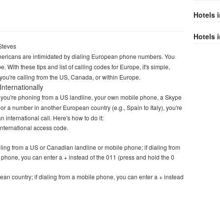
Hotels 
Hotels i
Steves
ricans are intimidated by dialing European phone numbers. You
e. With these tips and list of calling codes for Europe, it's simple,
you're calling from the US, Canada, or within Europe.
Internationally
you're phoning from a US landline, your own mobile phone, a Skype
or a number in another European country (e.g., Spain to Italy), you're
 international call. Here's how to do it:
 international access code.
lling from a US or Canadian landline or mobile phone; if dialing from
 phone, you can enter a + instead of the 011 (press and hold the 0
ean country; if dialing from a mobile phone, you can enter a + instead