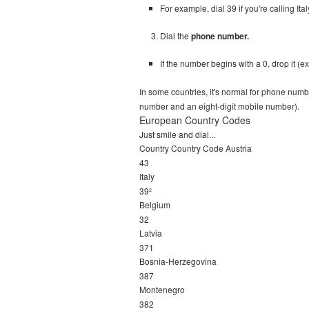
For example, dial 39 if you're calling Ita
Dial the
phone number.
If the number begins with a 0, drop it (exc
In some countries, it's normal for phone numb
number and an eight-digit mobile number).
European Country Codes
Just smile and dial...
Country Country Code Austria
43
Italy
39²
Belgium
32
Latvia
371
Bosnia-Herzegovina
387
Montenegro
382