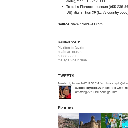
code), then 915-212-900.
To call a Florence museum (055-238-865
US), dial +, then 39 (Italy's country co
Source:
www.ricksteves.com
Related posts:
Muslims in Spain
spain art museum
bilbao Spain
malaga Spain time
TWEETS
Tuesday 1, August 2017 12:52 PM from local cryptid@zine
@
: and when my
local cryptid@zines!
amazing??? I still don't get him
Pictures