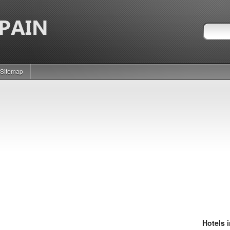
Sitemap
Hotels 