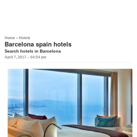
Home
»
Hotels
Barcelona spain hotels
Search hotels in Barcelona
April 7, 2017 – 04:54 pm