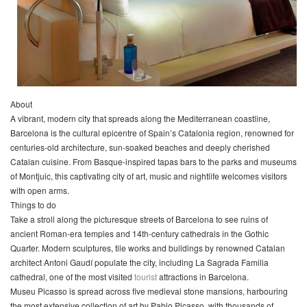
About
A vibrant, modern city that spreads along the Mediterranean coastline,
Barcelona is the cultural epicentre of Spain’s Catalonia region, renowned for
centuries-old architecture, sun-soaked beaches and deeply cherished
Catalan cuisine. From Basque-inspired tapas bars to the parks and museums
of Montjuic, this captivating city of art, music and nightlife welcomes visitors
with open arms.
Things to do
Take a stroll along the picturesque streets of Barcelona to see ruins of
ancient Roman-era temples and 14th-century cathedrals in the Gothic
Quarter. Modern sculptures, tile works and buildings by renowned Catalan
architect Antoni Gaudí populate the city, including La Sagrada Familia
cathedral, one of the most visited
tourist
attractions in Barcelona.
Museu Picasso is spread across five medieval stone mansions, harbouring
the most extensive collection of art by Pablo Picasso, with thousands of