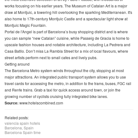
works focusing on his earlier years. The Museum of Catalan Art is a major
draw at Montjuic, a towering hill overlooking the sparkling Mediterranean. It's
also home to 17th-century Montjuic Castle and a spectacular light show at
Montjuic Magic Fountain.
Portal de l'Angel is part of Barcelona’s busy shopping district and is where
you can sample “new Catalan” cuisine, while Passeig de Gracia is home to
upscale fashion houses and notable architecture, including La Pedrera and
Casa Batllo. Don’t miss La Rambla Street for a mix of local flavours, where
street artists perform next to small cafes and lively pubs.
Getting around
The Barcelona Metro system winds throughout the city, stopping at most
major attractions. An integrated public transport system allows you to use
travel cards for accessing the metro, in addition to the trams, buses, FGC rail
and Renfe trains. Grab a taxi for quick access around town, or join the
growing number of cyclists cruising fully integrated bike lanes.
Source:
www.hotelscombined.com
Related posts:
valencia spain hotels
Barcelona, Spain
Barcelona Spain time