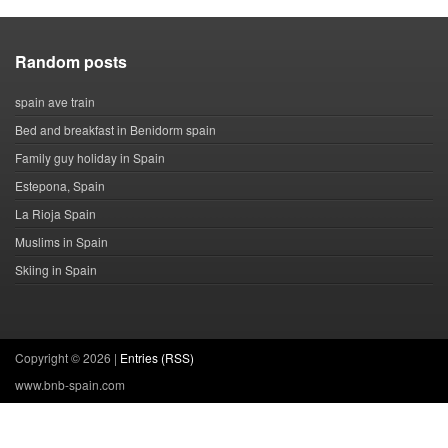
Random posts
spain ave train
Bed and breakfast in Benidorm spain
Family guy holiday in Spain
Estepona, Spain
La Rioja Spain
Muslims in Spain
Skiing in Spain
Copyright ©
2026 |
Entries (RSS)
www.bnb-spain.com