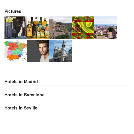
Pictures
Hotels in Madrid
Hotels in Barcelona
Hotels in Seville